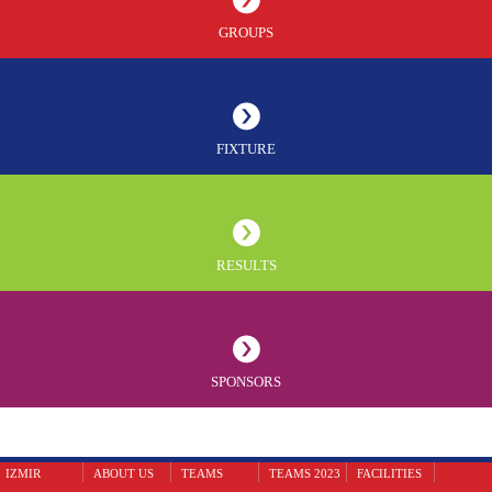
GROUPS
FIXTURE
RESULTS
SPONSORS
IZMIR
ABOUT US
TEAMS
TEAMS 2023
FACILITIES