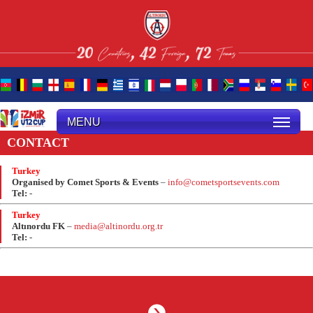
MENU
CONTACT
Turkey
Organised by Comet Sports & Events
–
info@cometsportsevents.com
Tel:
-
Turkey
Altınordu FK
–
media@altinordu.org.tr
Tel:
-