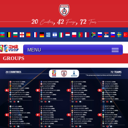
MENU
GROUPS