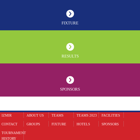
FIXTURE
RESULTS
SPONSORS
IZMIR
ABOUT US
TEAMS
TEAMS 2023
FACILITIES
CONTACT
GROUPS
FIXTURE
HOTELS
SPONSORS
TOURNAMENT
HISTORY