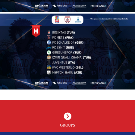
GROUPS