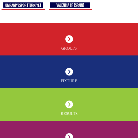
GROUPS
FIXTURE
RESULTS