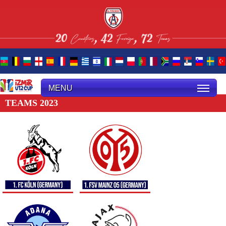
MENU
TEAMS 2023