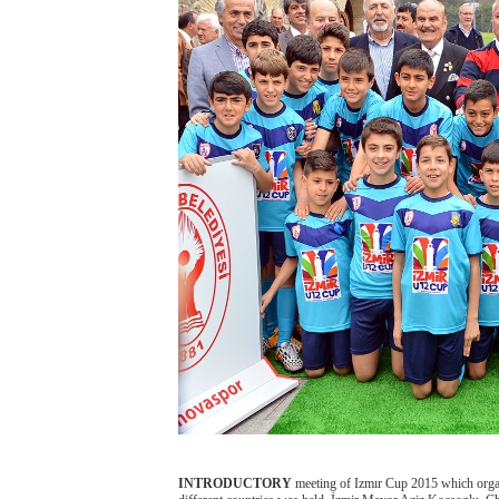
INTRODUCTORY
meeting of Izmır Cup 2015 which organi