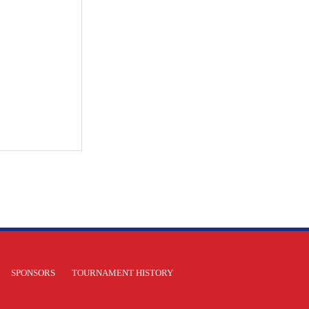
SPONSORS
TOURNAMENT HISTORY