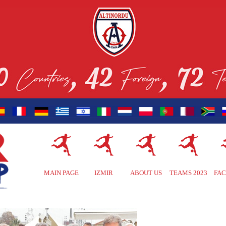
MAIN PAGE
IZMIR
ABOUT US
TEAMS 2023
FAC