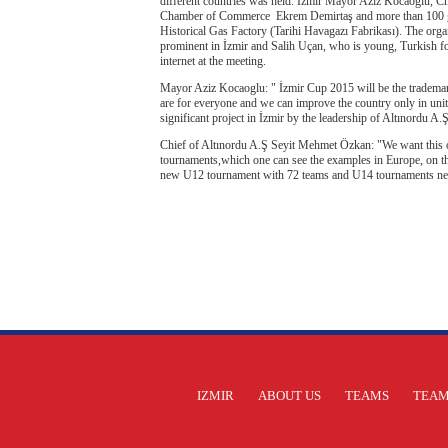
different countries was held. İzmir Mayor Aziz Kocaoglu, C
Chamber of Commerce Ekrem Demirtaş and more than 100 gue
Historical Gas Factory (Tarihi Havagazı Fabrikası). The org
prominent in İzmir and Salih Uçan, who is young, Turkish fo
internet at the meeting.
Mayor Aziz Kocaoglu: " İzmir Cup 2015 will be the trademark
are for everyone and we can improve the country only in unit
significant project in İzmir by the leadership of Altınordu A.
Chief of Altınordu A.Ş Seyit Mehmet Özkan: "We want this org
tournaments,which one can see the examples in Europe, on the 
new U12 tournament with 72 teams and U14 tournaments nex
IZMIR
ABOUT US
TEAMS
TEAM