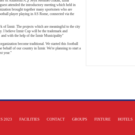
hief of Altınordu A.Ş Seyit Mehmet Özkan, İzmir
st attended the introductory meeting which held in
anization brought together many sportsmen who are
otball player playing in AS Rome, connected via the
 of İzmir. The projects which are meaningful to the city
y. I believe İzmir Cup will be the trademark and
Ş and with the help of the İzmir Municipality"
anization become traditional. We started this football
behalf of our country in İzmir. We're planning to start a
t year."
S 2023
FACILITIES
CONTACT
GROUPS
FIXTURE
HOTELS