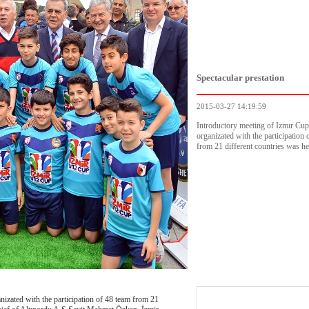
Spectacular prestation
2015-03-27 14:19:59
Introductory meeting of Izmır Cu
organizated with the participation 
from 21 different countries was he
zated with the participation of 48 team from 21