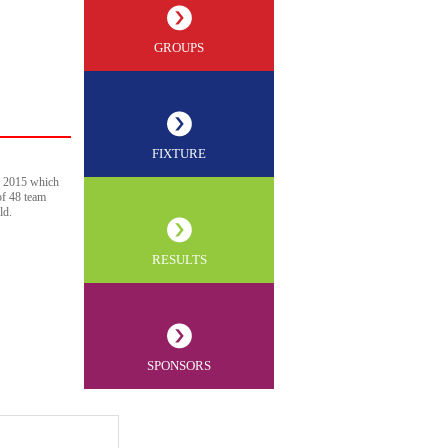
GROUPS
FIXTURE
p 2015 which
of 48 team
ld.
RESULTS
SPONSORS