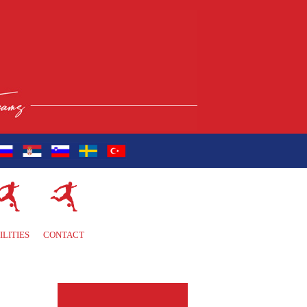
ILITIES
CONTACT