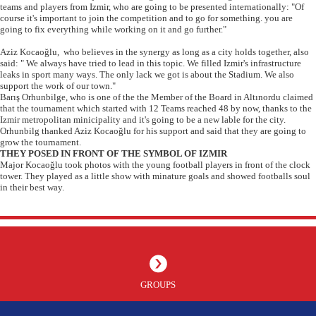
teams and players from Izmir, who are going to be presented internationally: "Of
course it's important to join the competition and to go for something. you are
going to fix everything while working on it and go further."
Aziz Kocaoğlu, who believes in the synergy as long as a city holds together, also
said: " We always have tried to lead in this topic. We filled Izmir's infrastructure
leaks in sport many ways. The only lack we got is about the Stadium. We also
support the work of our town."
Barış Orhunbilge, who is one of the the Member of the Board in Altınordu claimed
that the tournament which started with 12 Teams reached 48 by now, thanks to the
Izmir metropolitan minicipality and it's going to be a new lable for the city.
Orhunbilg thanked Aziz Kocaoğlu for his support and said that they are going to
grow the tournament.
THEY POSED IN FRONT OF THE SYMBOL OF IZMIR
Major Kocaoğlu took photos with the young football players in front of the clock
tower. They played as a little show with minature goals and showed footballs soul
in their best way.
GROUPS