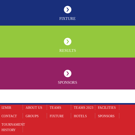
FIXTURE
RESULTS
SPONSORS
IZMIR
ABOUT US
TEAMS
TEAMS 2023
FACILITIES
CONTACT
GROUPS
FIXTURE
HOTELS
SPONSORS
TOURNAMENT
HISTORY