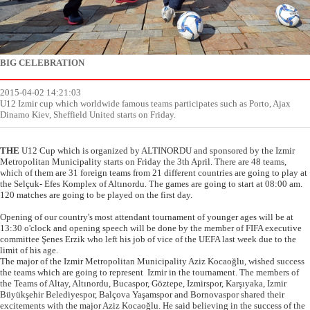
BIG CELEBRATION
2015-04-02 14:21:03
U12 Izmir cup which worldwide famous teams participates such as Porto, Ajax
Dinamo Kiev, Sheffield United starts on Friday.
THE
U12 Cup which is organized by ALTINORDU and sponsored by the Izmir
Metropolitan Municipality starts on Friday the 3th April. There are 48 teams,
which of them are 31 foreign teams from 21 different countries are going to play at
the Selçuk- Efes Komplex of Altınordu. The games are going to start at 08:00 am.
120 matches are going to be played on the first day.
Opening of our country's most attendant tournament of younger ages will be at
13:30 o'clock and opening speech will be done by the member of FIFA executive
committee Şenes Erzik who left his job of vice of the UEFA last week due to the
limit of his age.
The major of the Izmir Metropolitan Municipality Aziz Kocaoğlu, wished success
the teams which are going to represent Izmir in the tournament. The members of
the Teams of Altay, Altınordu, Bucaspor, Göztepe, Izmirspor, Karşıyaka, Izmir
Büyükşehir Belediyespor, Balçova Yaşamspor and Bornovaspor shared their
excitements with the major Aziz Kocaoğlu. He said believing in the success of the