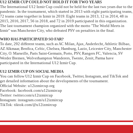
U12 IZMIR CUP COULD NOT HOLD IT FOR TWO YEARS
The International U12 Izmir Cup could not be held for the last two years due to the
pandemic. In the tournament, which started in 2013 with eight participating teams,
72 teams came together in Izmir in 2019. Eight teams in 2013, 12 in 2014, 48 in
2015, 2016, 2017, 56 in 2018, and 72 in 2019 participated in this organization.
The last tournament champion organized with the motto "The World Meets in
Izmir" was Manchester City, who defeated PSV on penalties in the final.
WHO HAS PARTICIPATED SO FAR?
To date, 292 different teams, such as AC Milan, Ajax, Anderlecht, Athletic Bilbao,
AZ Alkmaar, Benfica, Celtic, Chelsea, Hamburg, Lazio, Leicester City, Manchester
City, O. Marseille, Paris Saint-Germain, Porto, PSV, Rangers FC, Valencia, SV
Werder Bremen, Wolverhampton Wanderers, Twente, Zenit, Parma have
participated in the International U12 Izmir Cup.
U12 IZMIR CUP ON SOCIAL MEDIA
You can follow U12 Izmir Cup on Facebook, Twitter, Instagram, and TikTok and
get detailed information about the developments of the tournament.
Official Website: u12izmircup.org
Facebook: facebook.com/u12izmircup
Twitter: twitter.com/u12izmircup
Instagram: instagram.com/u12izmircup
TikTok: tiktok.com/@u12izmircup