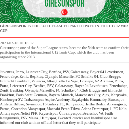
GİRESUNSPOR IS THE 54TH TEAM TO PARTICIPATE IN THE U12 IZMIR
CUP
2023-02-16 10:16:32
Giresunspor, one of the Super League teams, became the 54th team to confirm their
participation in the International U12 Izmir Cup, which the club has been
organizing since 2013.
Juventus, Porto, Leicester City, Benfica, PSV, Galatasaray, Bayer 04 Leverkusen,
Fenerbahçe, Zenit, Beşiktaş, Olympic Marseille, FC Schalke 04, Club Brugge,
Eintracht Frankfurt, Valencia, Altay, Celta De Vigo, Göztepe, AZ Alkmaar, Porto,
Porto, Leicester City, Benfica, PSV, Galatasaray, Bayer 04 Leverkusen, Fenerbahçe,
Zenit, Beşiktaş, Olympic Marseille, FC Schalke 04, Club Brugge and Eintracht
Frankfurt, Paris Saint-Germain, Bayern Munich, Manchester City, Ajax, Karşıyaka,
Hamburger SV, Trabzonspor, Aspire Academy, Başakşehir, Hammarby, Bursaspor,
Athletic Bilbao, Sivasspor, TS Galaxy FC, Konyaspor, Hertha Berlin, Ankaragücü,
Parma, Corendon Alanyaspor, Maccabi Petah Tikva, Adana Demirspor, 1. FC Köln,
Antalyaspor, Neftçi PFK, Kayserispor, Ümraniyespor, Beerschot VA, Fatih
Karagümrük, FSV Mainz, Hatayspor, Twente/Heracles and İstanbulspor also
informed our club with an official letter that they will participate.