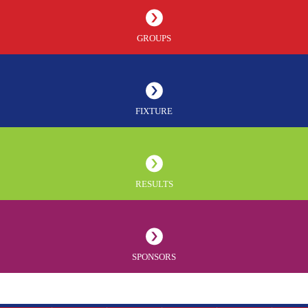
GROUPS
FIXTURE
RESULTS
SPONSORS