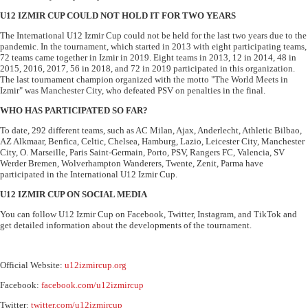
U12 IZMIR CUP COULD NOT HOLD IT FOR TWO YEARS
The International U12 Izmir Cup could not be held for the last two years due to the
pandemic. In the tournament, which started in 2013 with eight participating teams,
72 teams came together in Izmir in 2019. Eight teams in 2013, 12 in 2014, 48 in
2015, 2016, 2017, 56 in 2018, and 72 in 2019 participated in this organization.
The last tournament champion organized with the motto "The World Meets in
Izmir" was Manchester City, who defeated PSV on penalties in the final.
WHO HAS PARTICIPATED SO FAR?
To date, 292 different teams, such as AC Milan, Ajax, Anderlecht, Athletic Bilbao,
AZ Alkmaar, Benfica, Celtic, Chelsea, Hamburg, Lazio, Leicester City, Manchester
City, O. Marseille, Paris Saint-Germain, Porto, PSV, Rangers FC, Valencia, SV
Werder Bremen, Wolverhampton Wanderers, Twente, Zenit, Parma have
participated in the International U12 Izmir Cup.
U12 IZMIR CUP ON SOCIAL MEDIA
You can follow U12 Izmir Cup on Facebook, Twitter, Instagram, and TikTok and
get detailed information about the developments of the tournament.
Official Website:
u12izmircup.org
Facebook:
facebook.com/u12izmircup
Twitter:
twitter.com/u12izmircup