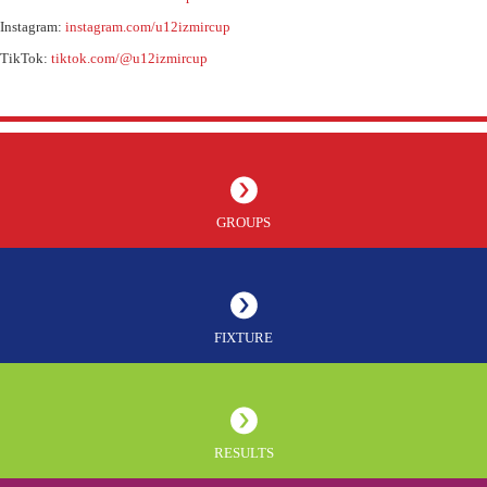
Instagram:
instagram.com/u12izmircup
TikTok:
tiktok.com/@u12izmircup
GROUPS
FIXTURE
RESULTS