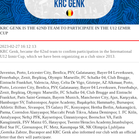
KRC GENK IS THE 62ND TEAM TO PARTICIPATE IN THE U12 IZMIR
CUP
2023-02-27 16:12:13
KRC Genk, became the 62nd team to confirm participation in the International
U12 Izmir Cup, which we have been organizing as a club since 2013.
Juventus, Porto, Leicester City, Benfica, PSV, Galatasaray, Bayer 04 Leverkusen,
Fenerbahçe, Zenit, Beşiktaş, Olympic Marseille, FC Schalke 04, Club Brugge,
Eintracht Frankfurt, Valencia, Altay, Celta De Vigo, Göztepe, AZ Alkmaar, Porto,
Porto, Leicester City, Benfica, PSV, Galatasaray, Bayer 04 Leverkusen, Fenerbahçe,
Zenit, Beşiktaş, Olympic Marseille, FC Schalke 04, Club Brugge and Eintracht
Frankfurt, Paris Saint-Germain, Bayern Munich, Manchester City, Ajax, Karşıyaka,
Hamburger SV, Trabzonspor, Aspire Academy, Başakşehir, Hammarby, Bursaspor,
Athletic Bilbao, Sivasspor, TS Galaxy FC, Konyaspor, Hertha Berlin, Ankaragücü,
Parma, Corendon Alanyaspor, Maccabi Petah Tikva, Adana Demirspor, 1. FC Köln,
Antalyaspor, Neftçi PFK, Kayserispor, Ümraniyespor, Beerschot VA, Fatih
Karagümrük, FSV Mainz 05, Hatayspor, Twente/Heracles Academy,İstanbulspor,
Red Star FC, Giresunspor, FC Metz, Kasımpaşa SK, NK Olimpija Ljubljana
,Gornika Zabrze, Bucaspor and KRC Genk also informed our club with an official
letter that they will participate.