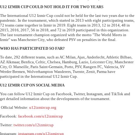
U12 IZMIR CUP COULD NOT HOLD IT FOR TWO YEARS
The International U12 Izmir Cup could not be held for the last two years due to the
pandemic. In the tournament, which started in 2013 with eight participating teams,
72 teams came together in Izmir in 2019. Eight teams in 2013, 12 in 2014, 48 in
2015, 2016, 2017, 56 in 2018, and 72 in 2019 participated in this organization.
The last tournament champion organized with the motto "The World Meets in
Izmir" was Manchester City, who defeated PSV on penalties in the final.
WHO HAS PARTICIPATED SO FAR?
To date, 292 different teams, such as AC Milan, Ajax, Anderlecht, Athletic Bilbao,
AZ Alkmaar, Benfica, Celtic, Chelsea, Hamburg, Lazio, Leicester City, Manchester
City, O. Marseille, Paris Saint-Germain, Porto, PSV, Rangers FC, Valencia, SV
Werder Bremen, Wolverhampton Wanderers, Twente, Zenit, Parma have
participated in the International U12 Izmir Cup.
U12 IZMIR CUP ON SOCIAL MEDIA
You can follow U12 Izmir Cup on Facebook, Twitter, Instagram, and TikTok and
get detailed information about the developments of the tournament.
Official Website:
u12izmircup.org
Facebook:
facebook.com/u12izmircup
Twitter:
twitter.com/u12izmircup
Instagram:
instagram.com/u12izmircup