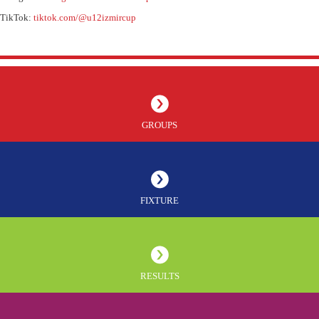
TikTok:
tiktok.com/@u12izmircup
GROUPS
FIXTURE
RESULTS