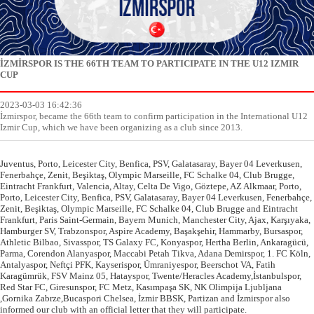
İZMİRSPOR IS THE 66TH TEAM TO PARTICIPATE IN THE U12 IZMIR
CUP
2023-03-03 16:42:36
İzmirspor, became the 66th team to confirm participation in the International U12
Izmir Cup, which we have been organizing as a club since 2013.
Juventus, Porto, Leicester City, Benfica, PSV, Galatasaray, Bayer 04 Leverkusen,
Fenerbahçe, Zenit, Beşiktaş, Olympic Marseille, FC Schalke 04, Club Brugge,
Eintracht Frankfurt, Valencia, Altay, Celta De Vigo, Göztepe, AZ Alkmaar, Porto,
Porto, Leicester City, Benfica, PSV, Galatasaray, Bayer 04 Leverkusen, Fenerbahçe,
Zenit, Beşiktaş, Olympic Marseille, FC Schalke 04, Club Brugge and Eintracht
Frankfurt, Paris Saint-Germain, Bayern Munich, Manchester City, Ajax, Karşıyaka,
Hamburger SV, Trabzonspor, Aspire Academy, Başakşehir, Hammarby, Bursaspor,
Athletic Bilbao, Sivasspor, TS Galaxy FC, Konyaspor, Hertha Berlin, Ankaragücü,
Parma, Corendon Alanyaspor, Maccabi Petah Tikva, Adana Demirspor, 1. FC Köln,
Antalyaspor, Neftçi PFK, Kayserispor, Ümraniyespor, Beerschot VA, Fatih
Karagümrük, FSV Mainz 05, Hatayspor, Twente/Heracles Academy,İstanbulspor,
Red Star FC, Giresunspor, FC Metz, Kasımpaşa SK, NK Olimpija Ljubljana
,Gornika Zabrze,Bucaspori Chelsea, İzmir BBSK, Partizan and İzmirspor also
informed our club with an official letter that they will participate.