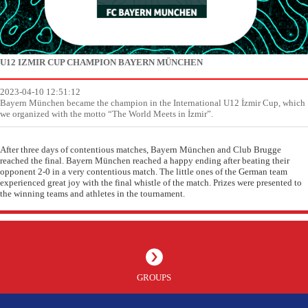
U12 IZMIR CUP CHAMPION BAYERN MÜNCHEN
2023-04-10 12:51:12
Bayern München became the champion in the International U12 İzmir Cup, which
we organized with the motto “The World Meets in İzmir”.
After three days of contentious matches, Bayern München and Club Brugge
reached the final. Bayern München reached a happy ending after beating their
opponent 2-0 in a very contentious match. The little ones of the German team
experienced great joy with the final whistle of the match. Prizes were presented to
the winning teams and athletes in the tournament.
GROUPS