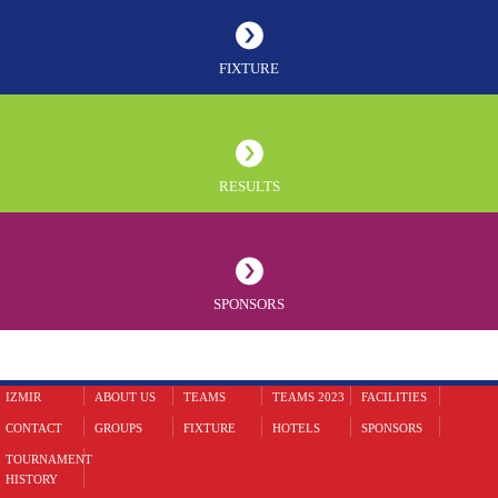
FIXTURE
RESULTS
SPONSORS
IZMIR
ABOUT US
TEAMS
TEAMS 2023
FACILITIES
CONTACT
GROUPS
FIXTURE
HOTELS
SPONSORS
TOURNAMENT
HISTORY