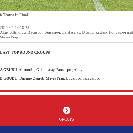
8 Teams In Final
2017-04-14 18:23:54
Altay, Altınordu, Bucaspor, Bursaspor, Galatasaray, Dinamo Zagreb, Konyaspor and
Slavia Prag...
LAST TOP ROUND GROUPS
A GRUBU
: Altınordu, Galatasaray, Bursaspor, Altay
B GRUBU:
Dinamo Zagreb, Slavia Prag, Bucaspor, Konyaspor
GROUPS