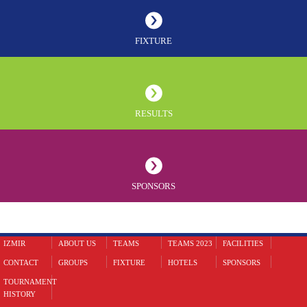
FIXTURE
RESULTS
SPONSORS
IZMIR
ABOUT US
TEAMS
TEAMS 2023
FACILITIES
CONTACT
GROUPS
FIXTURE
HOTELS
SPONSORS
TOURNAMENT
HISTORY