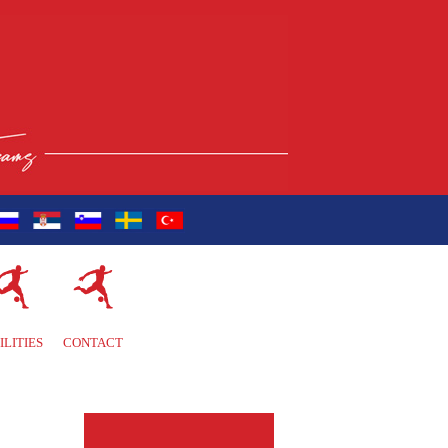
ILITIES
CONTACT