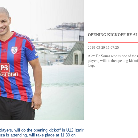
OPENING KICKOFF BY A
2018-03-29 15:07:25
Alex De Souza who is one of the 
players, will do the opening kicko
Cup.
ayers, will do the opening kickoff in U12 Izmir
 is attending, will take place at 11:30 on