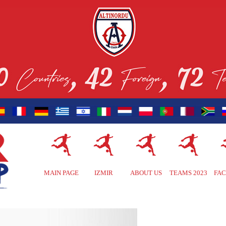
MAIN PAGE
IZMIR
ABOUT US
TEAMS 2023
FAC