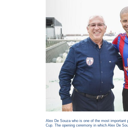
Alex De Souza who is one of the most important pl
Cup. The opening ceremony in which Alex De Souza