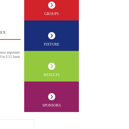
GROUPS
LEX
FIXTURE
most important
ff in U12 Izmir
RESULTS
SPONSORS