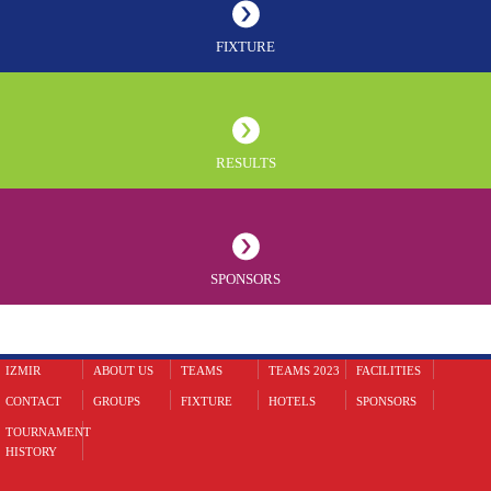
FIXTURE
RESULTS
SPONSORS
IZMIR
ABOUT US
TEAMS
TEAMS 2023
FACILITIES
CONTACT
GROUPS
FIXTURE
HOTELS
SPONSORS
TOURNAMENT
HISTORY