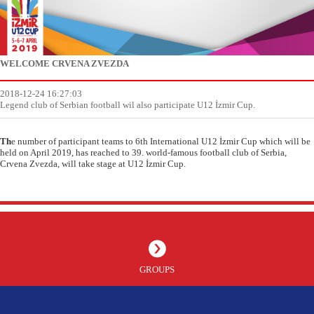
WELCOME CRVENA ZVEZDA
2018-12-24 16:27:03
Legend club of Serbian football wil also participate U12 İzmir Cup.
Th
e number of participant teams to 6th International U12 İzmir Cup which will be
held on April 2019, has reached to 39. world-famous football club of Serbia,
Crvena Zvezda, will take stage at U12 İzmir Cup.
GROUPS